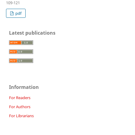
109-121
pdf
Latest publications
Information
For Readers
For Authors
For Librarians