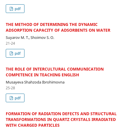
pdf
THE METHOD OF DETERMINING THE DYNAMIC
ADSORPTION CAPACITY OF ADSORBENTS ON WATER
Suyarov M. T., Shoimov S. O.
21-24
pdf
THE ROLE OF INTERCULTURAL COMMUNICATION
COMPETENCE IN TEACHING ENGLISH
Musayeva Shahzoda Ibrohimovna
25-28
pdf
FORMATION OF RADIATION DEFECTS AND STRUCTURAL
TRANSFORMATIONS IN QUARTZ CRYSTALS IRRADIATED
WITH CHARGED PARTICLES