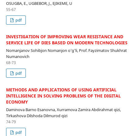
OSUGBA, E., UGBEBOR, J., EJIKEME, U
55-67
pdf
INVESTIGATION OF IMPROVING WEAR RESISTANCE AND
SERVICE LIFE OF DIES BASED ON MODERN TECHNOLOGIES
Nomanjanov Sohibjon Nomanjon o'g'li, Prof. Fayzimatov Shukhrat
Numanovich
68-73
pdf
METHODS AND APPLICATIONS OF USING ARTIFICIAL
INTELLIGENCE IN SOLVING PROBLEMS OF THE DIGITAL
ECONOMY
Daminova Barno Esanovna, Xurramova Zamira Abdirahmat qizi,
Tirkashova Dilshoda Dilmurod qizi
74-79
pdf