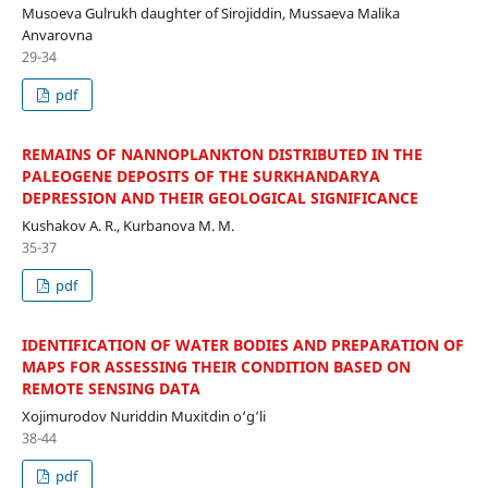
Musoeva Gulrukh daughter of Sirojiddin, Mussaeva Malika
Anvarovna
29-34
pdf
REMAINS OF NANNOPLANKTON DISTRIBUTED IN THE
PALEOGENE DEPOSITS OF THE SURKHANDARYA
DEPRESSION AND THEIR GEOLOGICAL SIGNIFICANCE
Kushakov A. R., Kurbanova M. M.
35-37
pdf
IDENTIFICATION OF WATER BODIES AND PREPARATION OF
MAPS FOR ASSESSING THEIR CONDITION BASED ON
REMOTE SENSING DATA
Xojimurodov Nuriddin Muxitdin o‘g‘li
38-44
pdf