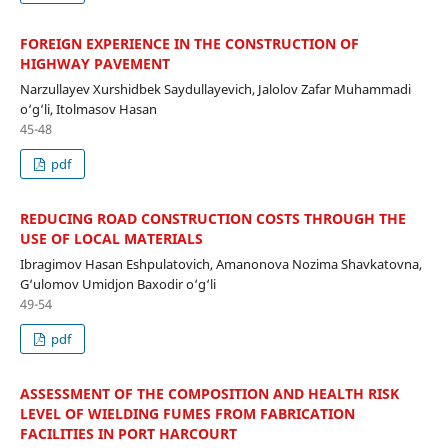
FOREIGN EXPERIENCE IN THE CONSTRUCTION OF
HIGHWAY PAVEMENT
Narzullayev Xurshidbek Saydullayevich, Jalolov Zafar Muhammadi
o‘g‘li, Itolmasov Hasan
45-48
pdf
REDUCING ROAD CONSTRUCTION COSTS THROUGH THE
USE OF LOCAL MATERIALS
Ibragimov Hasan Eshpulatovich, Amanonova Nozima Shavkatovna,
G‘ulomov Umidjon Baxodir o‘g‘li
49-54
pdf
ASSESSMENT OF THE COMPOSITION AND HEALTH RISK
LEVEL OF WIELDING FUMES FROM FABRICATION
FACILITIES IN PORT HARCOURT