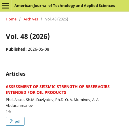
American Journal of Technology and Applied Sciences
Home
/
Archives
/
Vol. 48 (2026)
Vol. 48 (2026)
Published:
2026-05-08
Articles
ASSESSMENT OF SEISMIC STRENGTH OF RESERVOIRS
INTENDED FOR OIL PRODUCTS
Phd. Assoc. Sh.M. Davlyatov, Ph.D. O. A. Muminov, A. A.
Abdurahmanov
1-6
pdf