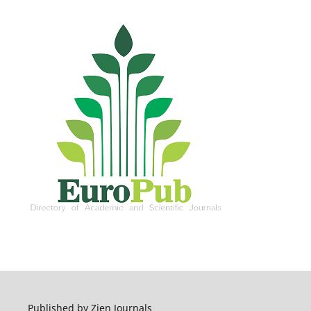
Published by Zien Journals