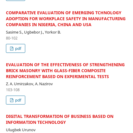
COMPARATIVE EVALUATION OF EMERGING TCHNOLOGY
ADOPTION FOR WORKPLACE SAFETY IN MANUFACTURING
COMPANIES IN NIGERIA, CHINA AND USA
Sasime S., Ugbebor J., Yorkor B.
80-102
pdf
EVALUATION OF THE EFFECTIVENESS OF STRENGTHENING
BRICK MASONRY WITH GLASS-FIBER COMPOSITE
REINFORCEMENT BASED ON EXPERIMENTAL TESTS
Z. A. Umirzakov, A. Nazirov
103-108
pdf
DIGITAL TRANSFORMATION OF BUSINESS BASED ON
INFORMATION TECHNOLOGY
Ulugbek Urunov