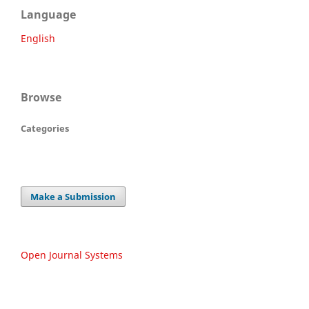
Language
English
Browse
Categories
Make a Submission
Open Journal Systems