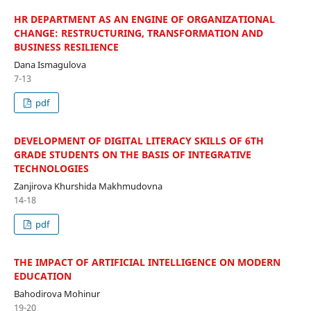
HR DEPARTMENT AS AN ENGINE OF ORGANIZATIONAL
CHANGE: RESTRUCTURING, TRANSFORMATION AND
BUSINESS RESILIENCE
Dana Ismagulova
7-13
pdf
DEVELOPMENT OF DIGITAL LITERACY SKILLS OF 6TH
GRADE STUDENTS ON THE BASIS OF INTEGRATIVE
TECHNOLOGIES
Zanjirova Khurshida Makhmudovna
14-18
pdf
THE IMPACT OF ARTIFICIAL INTELLIGENCE ON MODERN
EDUCATION
Bahodirova Mohinur
19-20