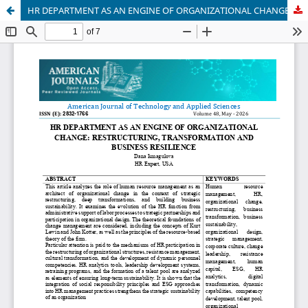
HR DEPARTMENT AS AN ENGINE OF ORGANIZATIONAL CHANGE: RESTRUCTURING, TRANSFORMATION AND BUSINESS RESILIENCE