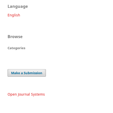
Language
English
Browse
Categories
Make a Submission
Open Journal Systems