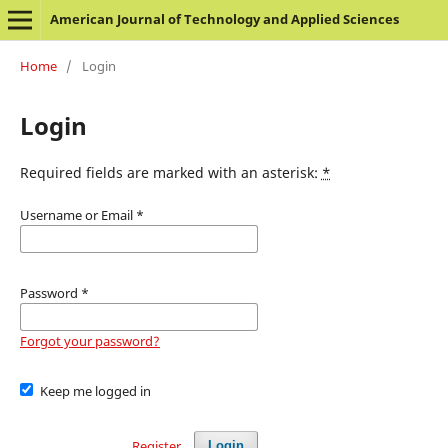
American Journal of Technology and Applied Sciences
Home
/
Login
Login
Required fields are marked with an asterisk:
*
Username or Email
*
Password
*
Forgot your password?
Keep me logged in
Register
Login