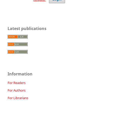
Latest publications
Information
For Readers
For Authors
For Librarians