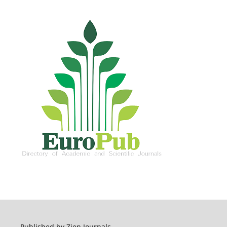
Published by Zien Journals