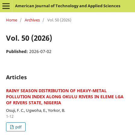
American Journal of Technology and Applied Sciences
Home
/
Archives
/
Vol. 50 (2026)
Vol. 50 (2026)
Published:
2026-07-02
Articles
RAINY SEASON DISTRIBUTION OF HEAVY-METAL
POLLUTION INDEX ALONG OKULU RIVERS IN ELEME LGA
OF RIVERS STATE, NIGERIA
Osuji, F. C., Ugwoha, E., Yorkor, B.
1-12
pdf