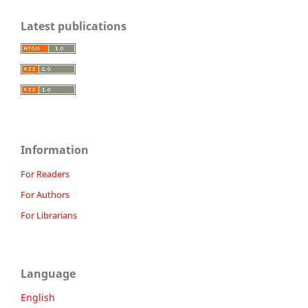
Latest publications
Information
For Readers
For Authors
For Librarians
Language
English