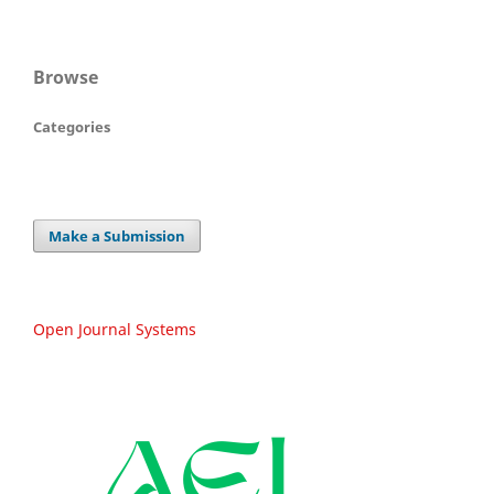
Browse
Categories
Make a Submission
Open Journal Systems