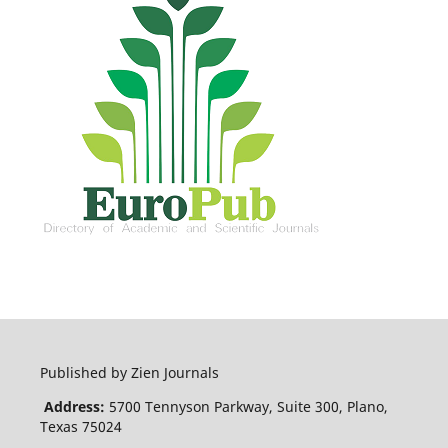
Published by Zien Journals
Address:
5700 Tennyson Parkway, Suite 300, Plano,
Texas 75024