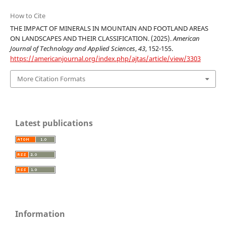
How to Cite
THE IMPACT OF MINERALS IN MOUNTAIN AND FOOTLAND AREAS
ON LANDSCAPES AND THEIR CLASSIFICATION. (2025).
American
Journal of Technology and Applied Sciences
,
43
, 152-155.
https://americanjournal.org/index.php/ajtas/article/view/3303
More Citation Formats
Latest publications
Information