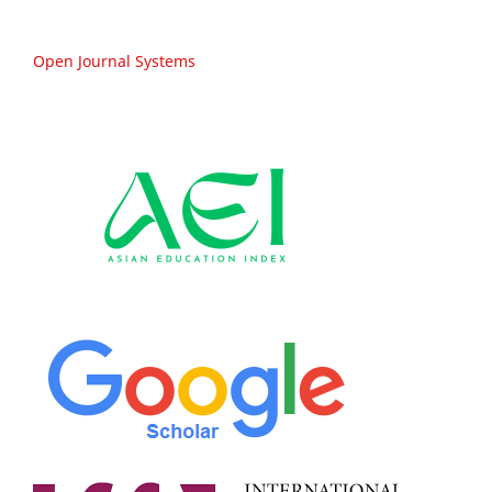
Open Journal Systems