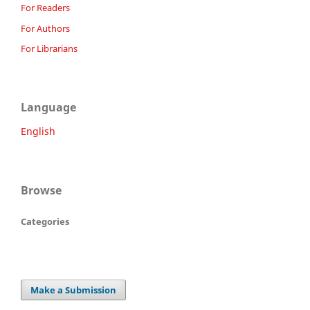
For Readers
For Authors
For Librarians
Language
English
Browse
Categories
Make a Submission