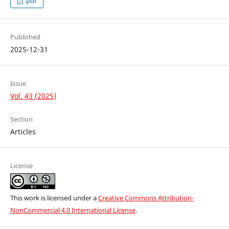
pdf
Published
2025-12-31
Issue
Vol. 43 (2025)
Section
Articles
License
This work is licensed under a
Creative Commons Attribution-
NonCommercial 4.0 International License
.