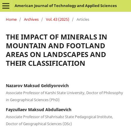
American Journal of Technology and Applied Sciences
Home
/
Archives
/
Vol. 43 (2025)
/
Articles
THE IMPACT OF MINERALS IN
MOUNTAIN AND FOOTLAND
AREAS ON LANDSCAPES AND
THEIR CLASSIFICATION
Nazarov Maksud Geldiyorovich
Associate Professor of Karshi State University, Doctor of Philosophy
in Geographical Sciences (PhD)
Fayzullaev Maksud Abdullaevich
Associate Professor of Shahrisabz State Pedagogical Institute,
Doctor of Geographical Sciences (DSc)