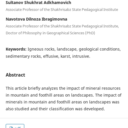
Sultanov Shukhrat Adkhamovich
Associate Professor of the Shakhrisabz State Pedagogical Institute
Navotova Dilnoza Ibragimovna
Associate Professor of the Shakhrisabz State Pedagogical Institute,
Doctor of Philosophy in Geographical Sciences (PhD)
Keywords:
Igneous rocks, landscape, geological conditions,
sedimentary rocks, effusive, karst, intrusive.
Abstract
This article briefly analyzes the impact of mineral resources
in mountain and foothill areas on landscapes. The impact of
minerals in mountain and foothill areas on landscapes was
also studied and their classification was developed.