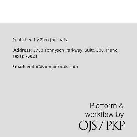
Published by Zien Journals
Address:
5700 Tennyson Parkway, Suite 300, Plano,
Texas 75024
Email:
editor@zienjournals.com