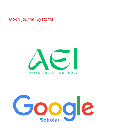
Open Journal Systems