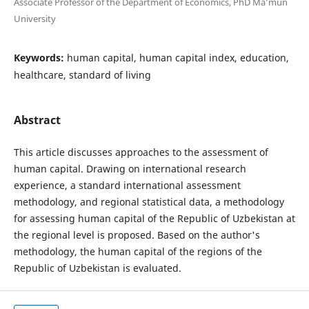
Associate Professor of the Department of Economics, PhD Ma’mun
University
Keywords:
human capital, human capital index, education,
healthcare, standard of living
Abstract
This article discusses approaches to the assessment of
human capital. Drawing on international research
experience, a standard international assessment
methodology, and regional statistical data, a methodology
for assessing human capital of the Republic of Uzbekistan at
the regional level is proposed. Based on the author's
methodology, the human capital of the regions of the
Republic of Uzbekistan is evaluated.