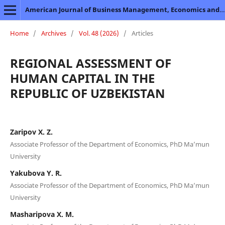
American Journal of Business Management, Economics and Banking
Home
/
Archives
/
Vol. 48 (2026)
/
Articles
REGIONAL ASSESSMENT OF
HUMAN CAPITAL IN THE
REPUBLIC OF UZBEKISTAN
Zaripov X. Z.
Associate Professor of the Department of Economics, PhD Ma’mun
University
Yakubova Y. R.
Associate Professor of the Department of Economics, PhD Ma’mun
University
Masharipova X. M.