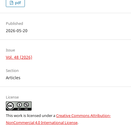
pdf
Published
2026-05-20
Issue
Vol. 48 (2026)
Section
Articles
License
This work is licensed under a
Creative Commons Attribution-
NonCommercial 4.0 International License
.