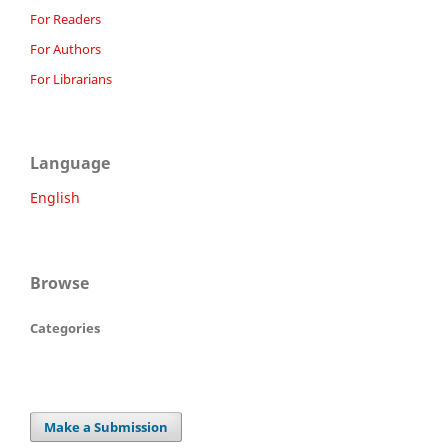
For Readers
For Authors
For Librarians
Language
English
Browse
Categories
Make a Submission