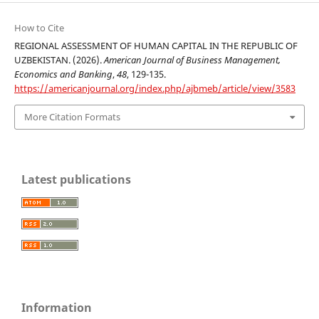
How to Cite
REGIONAL ASSESSMENT OF HUMAN CAPITAL IN THE REPUBLIC OF
UZBEKISTAN. (2026).
American Journal of Business Management,
Economics and Banking
,
48
, 129-135.
https://americanjournal.org/index.php/ajbmeb/article/view/3583
More Citation Formats
Latest publications
Information