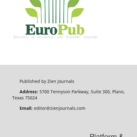
Published by Zien Journals
Address:
5700 Tennyson Parkway, Suite 300, Plano,
Texas 75024
Email:
editor@zienjournals.com