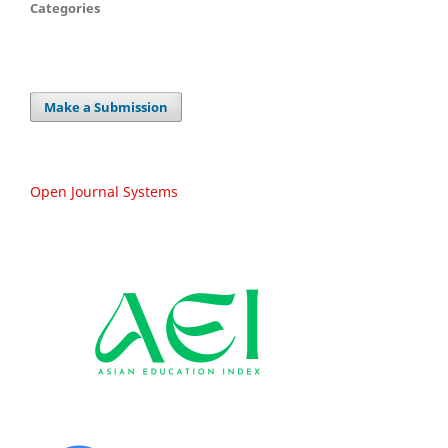
Categories
Make a Submission
Open Journal Systems