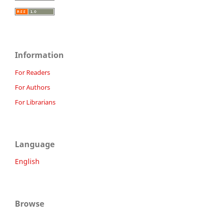
Information
For Readers
For Authors
For Librarians
Language
English
Browse