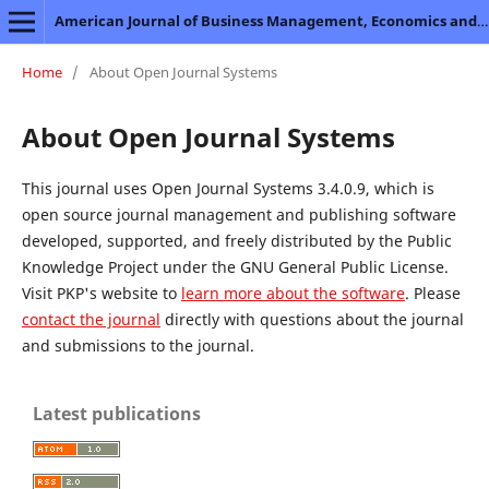
American Journal of Business Management, Economics and Banking
Home
/
About Open Journal Systems
About Open Journal Systems
This journal uses Open Journal Systems 3.4.0.9, which is
open source journal management and publishing software
developed, supported, and freely distributed by the Public
Knowledge Project under the GNU General Public License.
Visit PKP's website to
learn more about the software
. Please
contact the journal
directly with questions about the journal
and submissions to the journal.
Latest publications