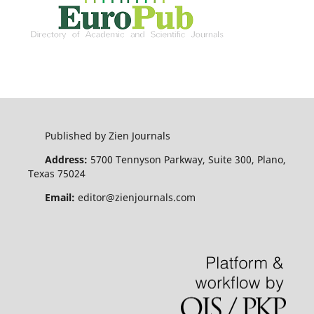
Published by Zien Journals
Address:
5700 Tennyson Parkway, Suite 300, Plano,
Texas 75024
Email:
editor@zienjournals.com