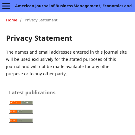
American Journal of Business Management, Economics and Banking
Home
/
Privacy Statement
Privacy Statement
The names and email addresses entered in this journal site
will be used exclusively for the stated purposes of this
journal and will not be made available for any other
purpose or to any other party.
Latest publications