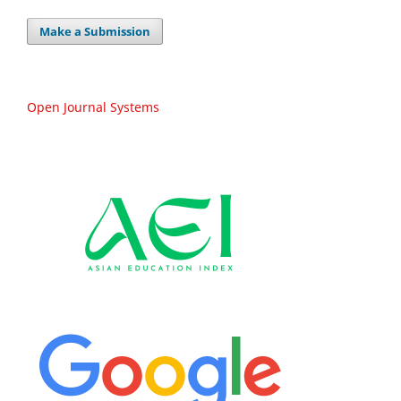
Make a Submission
Open Journal Systems