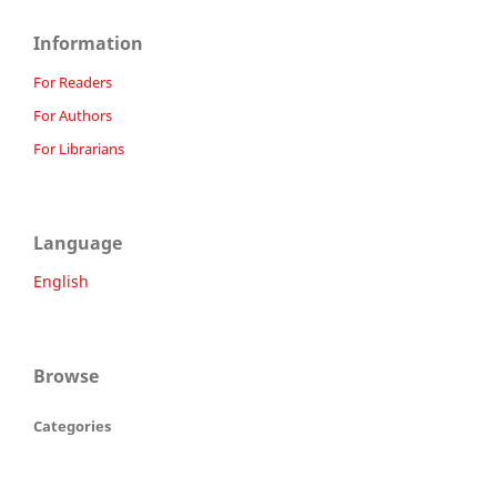
Information
For Readers
For Authors
For Librarians
Language
English
Browse
Categories