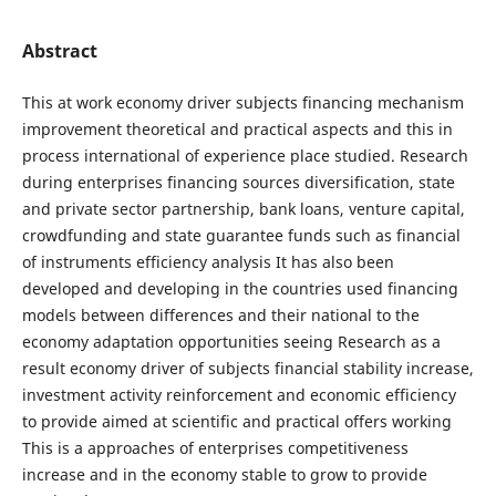
Abstract
This at work economy driver subjects financing mechanism
improvement theoretical and practical aspects and this in
process international of experience place studied. Research
during enterprises financing sources diversification, state
and private sector partnership, bank loans, venture capital,
crowdfunding and state guarantee funds such as financial
of instruments efficiency analysis It has also been
developed and developing in the countries used financing
models between differences and their national to the
economy adaptation opportunities seeing Research as a
result economy driver of subjects financial stability increase,
investment activity reinforcement and economic efficiency
to provide aimed at scientific and practical offers working
This is a approaches of enterprises competitiveness
increase and in the economy stable to grow to provide