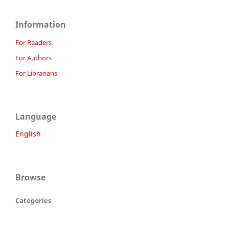
Information
For Readers
For Authors
For Librarians
Language
English
Browse
Categories