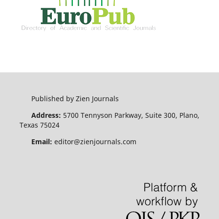
Published by Zien Journals
Address:
5700 Tennyson Parkway, Suite 300, Plano,
Texas 75024
Email:
editor@zienjournals.com