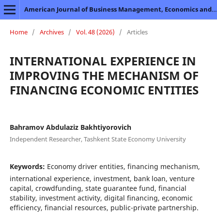
American Journal of Business Management, Economics and Banking
Home
/
Archives
/
Vol. 48 (2026)
/
Articles
INTERNATIONAL EXPERIENCE IN
IMPROVING THE MECHANISM OF
FINANCING ECONOMIC ENTITIES
Bahramov Abdulaziz Bakhtiyorovich
Independent Researcher, Tashkent State Economy University
Keywords:
Economy driver entities, financing mechanism,
international experience, investment, bank loan, venture
capital, crowdfunding, state guarantee fund, financial
stability, investment activity, digital financing, economic
efficiency, financial resources, public-private partnership.