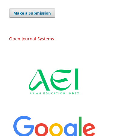
Make a Submission
Open Journal Systems