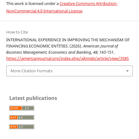
This work is licensed under a
Creative Commons Attribution-
NonCommercial 4.0 International License
.
How to Cite
INTERNATIONAL EXPERIENCE IN IMPROVING THE MECHANISM OF
FINANCING ECONOMIC ENTITIES. (2026).
American Journal of
Business Management, Economics and Banking
,
48
, 143-151.
https://americanjournal.org/index.php/ajbmeb/article/view/3585
More Citation Formats
Latest publications