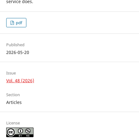
service does.
pdf
Published
2026-05-20
Issue
Vol. 48 (2026)
Section
Articles
License