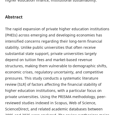
higher education finance, institutional sustainability.
Abstract
The rapid expansion of private higher education institutions
(PHEIs) across emerging and developing economies has
intensified concerns regarding their long-term financial
stability. Unlike public universities that often receive
substantial state support, private universities largely
depend on tuition fees and market-based revenue
structures, making them vulnerable to demographic shifts,
economic crises, regulatory uncertainty, and competitive
pressures. This study conducts a systematic literature
review (SLR) of factors affecting the financial stability of
higher education institutions, with a particular focus on
private universities. Using the PRISMA methodology, peer-
reviewed studies indexed in Scopus, Web of Science,
ScienceDirect, and related academic databases between