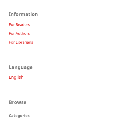
Information
For Readers
For Authors
For Librarians
Language
English
Browse
Categories