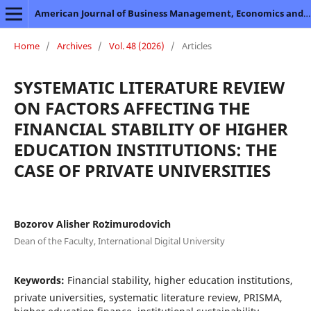
American Journal of Business Management, Economics and Banking
Home
/
Archives
/
Vol. 48 (2026)
/
Articles
SYSTEMATIC LITERATURE REVIEW
ON FACTORS AFFECTING THE
FINANCIAL STABILITY OF HIGHER
EDUCATION INSTITUTIONS: THE
CASE OF PRIVATE UNIVERSITIES
Bozorov Alisher Roʻzimurodovich
Dean of the Faculty, International Digital University
Keywords:
Financial stability, higher education institutions,
private universities, systematic literature review, PRISMA,