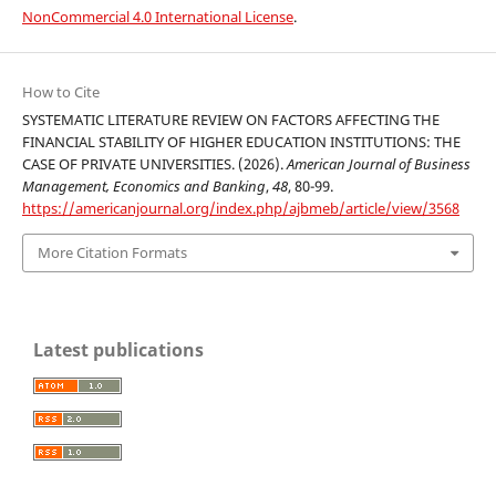
NonCommercial 4.0 International License
.
How to Cite
SYSTEMATIC LITERATURE REVIEW ON FACTORS AFFECTING THE
FINANCIAL STABILITY OF HIGHER EDUCATION INSTITUTIONS: THE
CASE OF PRIVATE UNIVERSITIES. (2026).
American Journal of Business
Management, Economics and Banking
,
48
, 80-99.
https://americanjournal.org/index.php/ajbmeb/article/view/3568
More Citation Formats
Latest publications