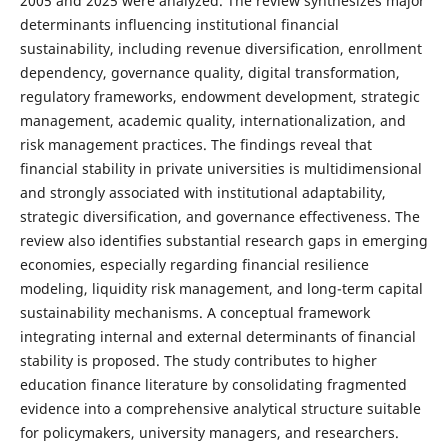
2005 and 2025 were analyzed. The review synthesizes major
determinants influencing institutional financial
sustainability, including revenue diversification, enrollment
dependency, governance quality, digital transformation,
regulatory frameworks, endowment development, strategic
management, academic quality, internationalization, and
risk management practices. The findings reveal that
financial stability in private universities is multidimensional
and strongly associated with institutional adaptability,
strategic diversification, and governance effectiveness. The
review also identifies substantial research gaps in emerging
economies, especially regarding financial resilience
modeling, liquidity risk management, and long-term capital
sustainability mechanisms. A conceptual framework
integrating internal and external determinants of financial
stability is proposed. The study contributes to higher
education finance literature by consolidating fragmented
evidence into a comprehensive analytical structure suitable
for policymakers, university managers, and researchers.