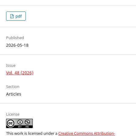
pdf
Published
2026-05-18
Issue
Vol. 48 (2026)
Section
Articles
License
This work is licensed under a
Creative Commons Attribution-