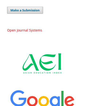
Make a Submission
Open Journal Systems