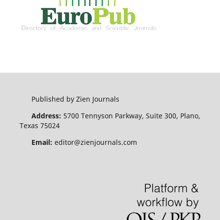
Published by Zien Journals
Address:
5700 Tennyson Parkway, Suite 300, Plano,
Texas 75024
Email:
editor@zienjournals.com