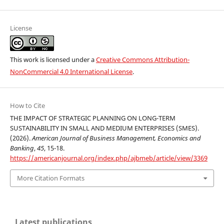
License
This work is licensed under a
Creative Commons Attribution-
NonCommercial 4.0 International License
.
How to Cite
THE IMPACT OF STRATEGIC PLANNING ON LONG-TERM
SUSTAINABILITY IN SMALL AND MEDIUM ENTERPRISES (SMES).
(2026).
American Journal of Business Management, Economics and
Banking
,
45
, 15-18.
https://americanjournal.org/index.php/ajbmeb/article/view/3369
More Citation Formats
Latest publications