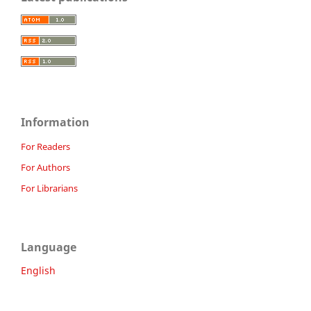
Information
For Readers
For Authors
For Librarians
Language
English