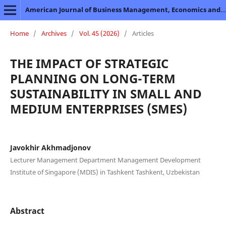
American Journal of Business Management, Economics and Banking
Home
/
Archives
/
Vol. 45 (2026)
/
Articles
THE IMPACT OF STRATEGIC
PLANNING ON LONG-TERM
SUSTAINABILITY IN SMALL AND
MEDIUM ENTERPRISES (SMES)
Javokhir Akhmadjonov
Lecturer Management Department Management Development
Institute of Singapore (MDIS) in Tashkent Tashkent, Uzbekistan
Abstract