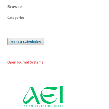
Browse
Categories
Make a Submission
Open Journal Systems