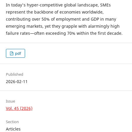
In today's hyper-competitive global landscape, SMEs
represent the backbone of economies worldwide,
contributing over 50% of employment and GDP in many
emerging markets, yet they grapple with alarmingly high
failure rates—often exceeding 70% within the first decade.
pdf
Published
2026-02-11
Issue
Vol. 45 (2026)
Section
Articles