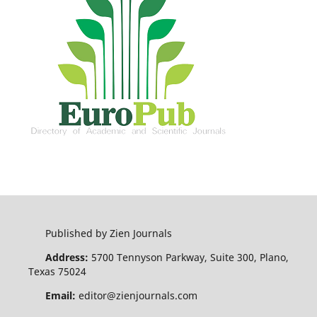
Published by Zien Journals
Address:
5700 Tennyson Parkway, Suite 300, Plano,
Texas 75024
Email:
editor@zienjournals.com