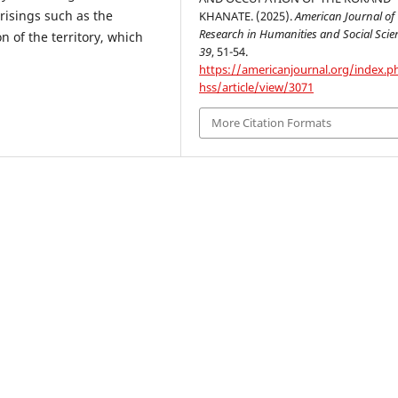
risings such as the
KHANATE. (2025).
American Journal of
Research in Humanities and Social Scie
n of the territory, which
39
, 51-54.
https://americanjournal.org/index.p
hss/article/view/3071
More Citation Formats