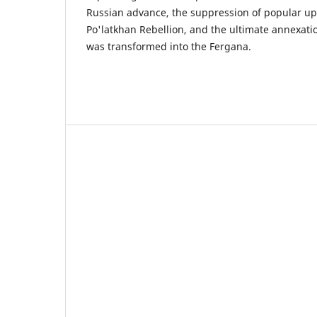
Russian advance, the suppression of popular up
Po'latkhan Rebellion, and the ultimate annexatio
was transformed into the Fergana.