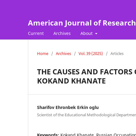
American Journal of Research
Current
Archives
About
Home
/
Archives
/
Vol. 39 (2025)
/
Articles
THE CAUSES AND FACTORS 
KOKAND KHANATE
Sharifov Ehronbek Erkin oglu
Scientist of the Educational Methodological Departmen
Keywords:
Kokand Khanate, Russian Occupation, 