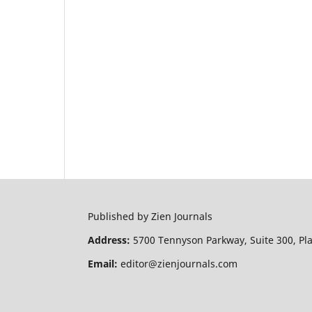
Published by Zien Journals
Address:
5700 Tennyson Parkway, Suite 300, Pl
Email:
editor@zienjournals.com