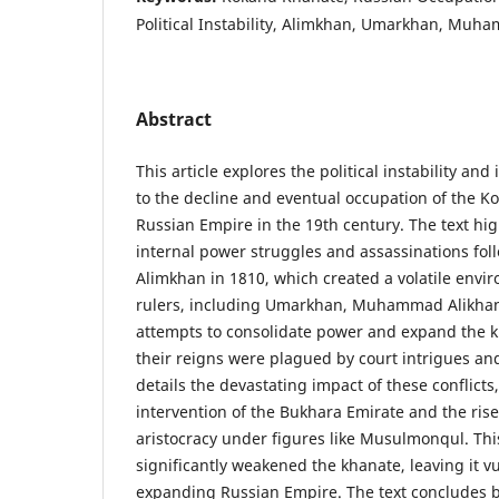
Political Instability, Alimkhan, Umarkhan, Muh
Abstract
This article explores the political instability and 
to the decline and eventual occupation of the 
Russian Empire in the 19th century. The text high
internal power struggles and assassinations fol
Alimkhan in 1810, which created a volatile env
rulers, including Umarkhan, Muhammad Alikhan
attempts to consolidate power and expand the kh
their reigns were plagued by court intrigues and
details the devastating impact of these conflicts,
intervention of the Bukhara Emirate and the rise
aristocracy under figures like Musulmonqul. Thi
significantly weakened the khanate, leaving it v
expanding Russian Empire. The text concludes by