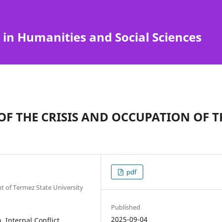
 in Humanities and Social Sciences
OF THE CRISIS AND OCCUPATION OF T
pdf
t of Termez State University
Published
2025-09-04
Internal Conflict,