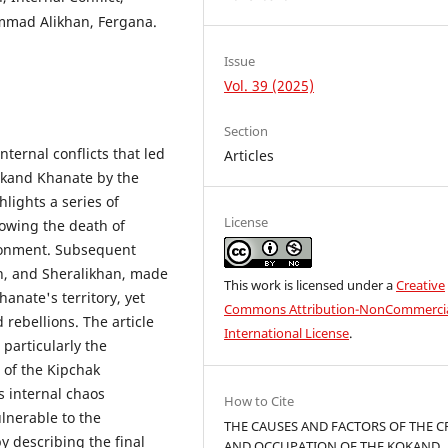
ammad Alikhan, Fergana.
Issue
Vol. 39 (2025)
Section
internal conflicts that led
Articles
Kokand Khanate by the
lights a series of
License
lowing the death of
ironment. Subsequent
, and Sheralikhan, made
This work is licensed under a
Creative
anate's territory, yet
Commons Attribution-NonCommercia
 rebellions. The article
International License
.
 particularly the
 of the Kipchak
s internal chaos
How to Cite
ulnerable to the
THE CAUSES AND FACTORS OF THE CR
 describing the final
AND OCCUPATION OF THE KOKAND