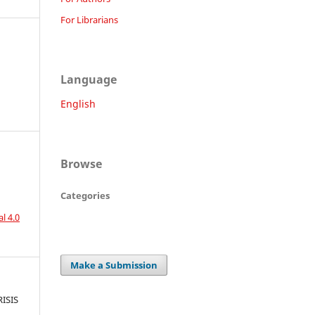
For Librarians
Language
English
Browse
Categories
l 4.0
Make a Submission
ISIS