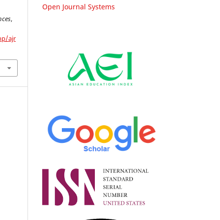
Open Journal Systems
nces
,
hp/ajr