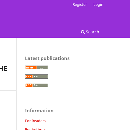
Register
Login
Search
Latest publications
HE
Information
For Readers
For Authors