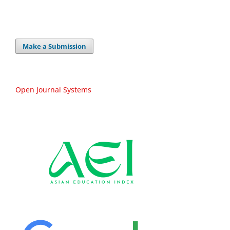
Make a Submission
Open Journal Systems