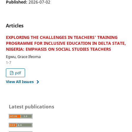
Published:
2026-07-02
Articles
EXPLORING THE CHALLENGES IN TEACHERS’ TRAINING
PROGRAMME FOR INCLUSIVE EDUCATION IN DELTA STATE,
NIGERIA: EMPHASIS ON SOCIAL STUDIES TEACHERS
Egwu, Grace Ifeoma
1-7
pdf
View All Issues
Latest publications