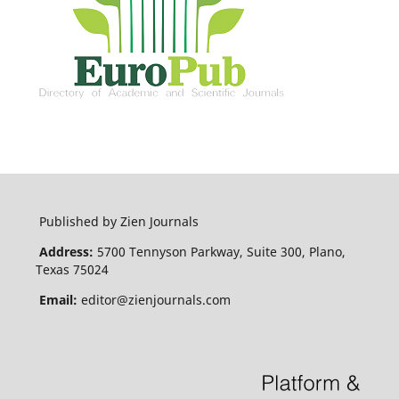
Published by Zien Journals
Address:
5700 Tennyson Parkway, Suite 300, Plano,
Texas 75024
Email:
editor@zienjournals.com