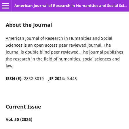
American Journal of Research in Humanities and Social Sciences
About the Journal
American Journal of Research in Humanities and Social
Sciences is an open access peer reviewed journal. The
journal is double blind peer reviewed. The journal publishes
the research in the field of humanities, social sciences and
law.
ISSN (E):
2832-8019
JIF 2024:
9.445
Current Issue
Vol. 50 (2026)