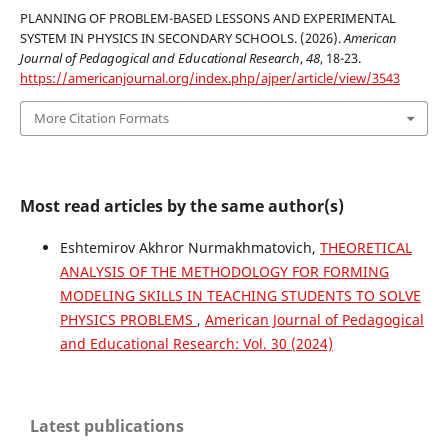
PLANNING OF PROBLEM-BASED LESSONS AND EXPERIMENTAL
SYSTEM IN PHYSICS IN SECONDARY SCHOOLS. (2026).
American
Journal of Pedagogical and Educational Research
,
48
, 18-23.
https://americanjournal.org/index.php/ajper/article/view/3543
More Citation Formats
Most read articles by the same author(s)
Eshtemirov Akhror Nurmakhmatovich,
THEORETICAL
ANALYSIS OF THE METHODOLOGY FOR FORMING
MODELING SKILLS IN TEACHING STUDENTS TO SOLVE
PHYSICS PROBLEMS
,
American Journal of Pedagogical
and Educational Research: Vol. 30 (2024)
Latest publications