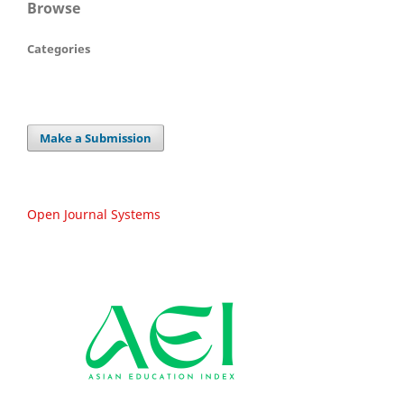
Browse
Categories
Make a Submission
Open Journal Systems