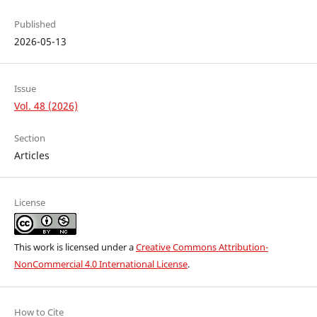
Published
2026-05-13
Issue
Vol. 48 (2026)
Section
Articles
License
This work is licensed under a
Creative Commons Attribution-
NonCommercial 4.0 International License
.
How to Cite