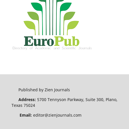
Published by Zien Journals
Address:
5700 Tennyson Parkway, Suite 300, Plano,
Texas 75024
Email:
editor@zienjournals.com