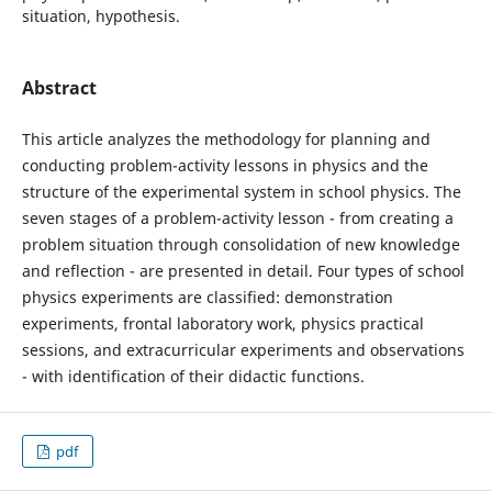
situation, hypothesis.
Abstract
This article analyzes the methodology for planning and
conducting problem-activity lessons in physics and the
structure of the experimental system in school physics. The
seven stages of a problem-activity lesson - from creating a
problem situation through consolidation of new knowledge
and reflection - are presented in detail. Four types of school
physics experiments are classified: demonstration
experiments, frontal laboratory work, physics practical
sessions, and extracurricular experiments and observations
- with identification of their didactic functions.
pdf