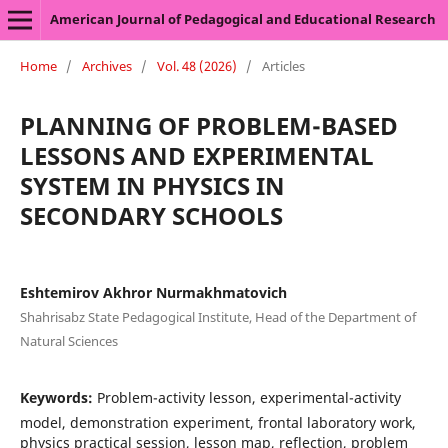
American Journal of Pedagogical and Educational Research
Home
/
Archives
/
Vol. 48 (2026)
/
Articles
PLANNING OF PROBLEM-BASED
LESSONS AND EXPERIMENTAL
SYSTEM IN PHYSICS IN
SECONDARY SCHOOLS
Eshtemirov Akhror Nurmakhmatovich
Shahrisabz State Pedagogical Institute, Head of the Department of
Natural Sciences
Keywords:
Problem-activity lesson, experimental-activity
model, demonstration experiment, frontal laboratory work,
physics practical session, lesson map, reflection, problem