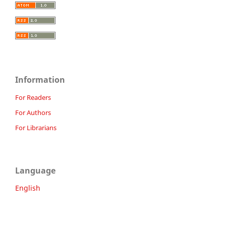
Information
For Readers
For Authors
For Librarians
Language
English