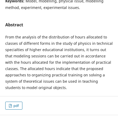
Keywords:
Model, modelling, physical issue, modelling
method, experiment, experimental issues.
Abstract
From the analysis of the distribution of hours allocated to
classes of different forms in the study of physics in technical
specialties of higher educational institutions, it turns out
that modeling sessions can be carried out in accordance
with the hours allocated for the implementation of practical
classes. The allocated hours indicate that the proposed
approaches to organizing practical training on solving a
system of theoretical issues can be used in teaching
students to model original objects.
pdf