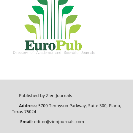
Published by Zien Journals
Address:
5700 Tennyson Parkway, Suite 300, Plano,
Texas 75024
Email:
editor@zienjournals.com