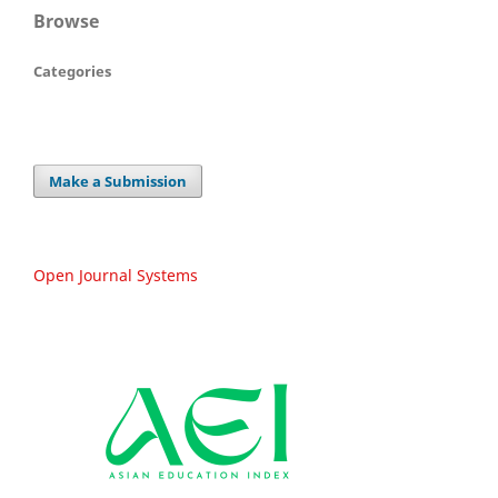
Browse
Categories
Make a Submission
Open Journal Systems