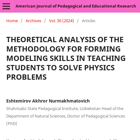
American Journal of Pedagogical and Educational Research
Home
/
Archives
/
Vol. 30 (2024)
/
Articles
THEORETICAL ANALYSIS OF THE
METHODOLOGY FOR FORMING
MODELING SKILLS IN TEACHING
STUDENTS TO SOLVE PHYSICS
PROBLEMS
Eshtemirov Akhror Nurmakhmatovich
Shahrisabz State Pedagogical Institute, Uzbekistan Head of the
Department of Natural Sciences, Doctor of Pedagogical Sciences
(PhD)