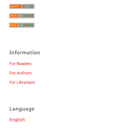
Information
For Readers
For Authors
For Librarians
Language
English