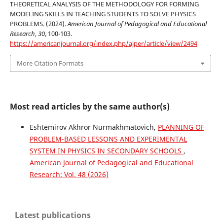
THEORETICAL ANALYSIS OF THE METHODOLOGY FOR FORMING
MODELING SKILLS IN TEACHING STUDENTS TO SOLVE PHYSICS
PROBLEMS. (2024).
American Journal of Pedagogical and Educational
Research
,
30
, 100-103.
https://americanjournal.org/index.php/ajper/article/view/2494
More Citation Formats
Most read articles by the same author(s)
Eshtemirov Akhror Nurmakhmatovich,
PLANNING OF
PROBLEM-BASED LESSONS AND EXPERIMENTAL
SYSTEM IN PHYSICS IN SECONDARY SCHOOLS
,
American Journal of Pedagogical and Educational
Research: Vol. 48 (2026)
Latest publications