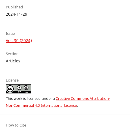
Published
2024-11-29
Issue
Vol. 30 (2024)
Section
Articles
License
This work is licensed under a
Creative Commons Attribution-
NonCommercial 4.0 International License
.
How to Cite