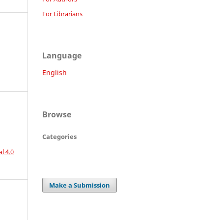
For Librarians
Language
English
Browse
Categories
l 4.0
Make a Submission