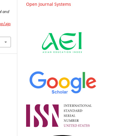
Open Journal Systems
.
al and
hp/ajp