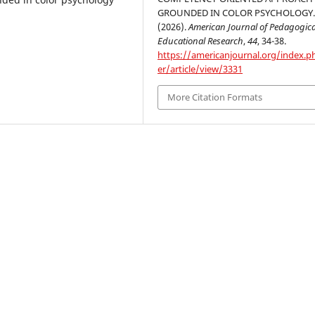
GROUNDED IN COLOR PSYCHOLOGY
(2026).
American Journal of Pedagogic
Educational Research
,
44
, 34-38.
https://americanjournal.org/index.p
er/article/view/3331
More Citation Formats