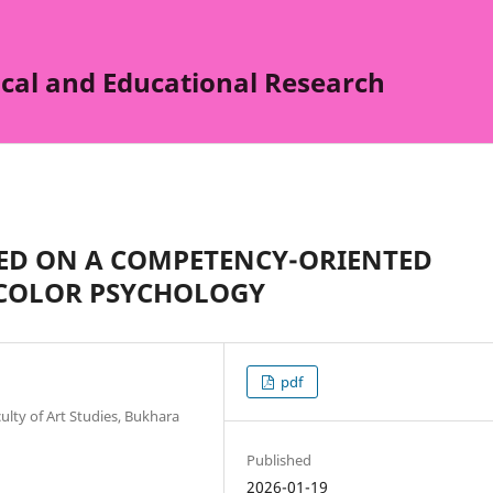
cal and Educational Research
SED ON A COMPETENCY-ORIENTED
COLOR PSYCHOLOGY
pdf
ulty of Art Studies, Bukhara
Published
2026-01-19