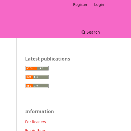
Register
Login
Search
Latest publications
Information
For Readers
For Authors