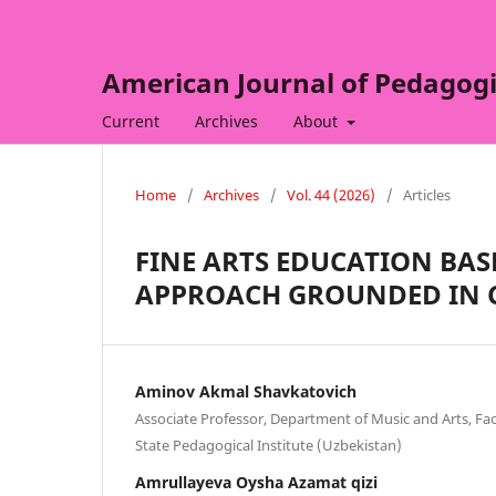
American Journal of Pedagogi
Current
Archives
About
Home
/
Archives
/
Vol. 44 (2026)
/
Articles
FINE ARTS EDUCATION BA
APPROACH GROUNDED IN 
Aminov Akmal Shavkatovich
Associate Professor, Department of Music and Arts, Fac
State Pedagogical Institute (Uzbekistan)
Amrullayeva Oysha Azamat qizi