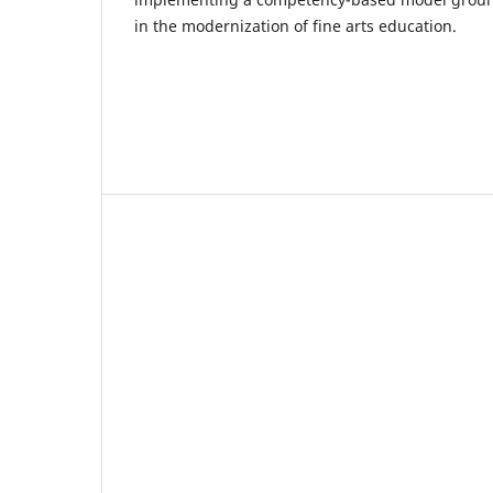
in the modernization of fine arts education.