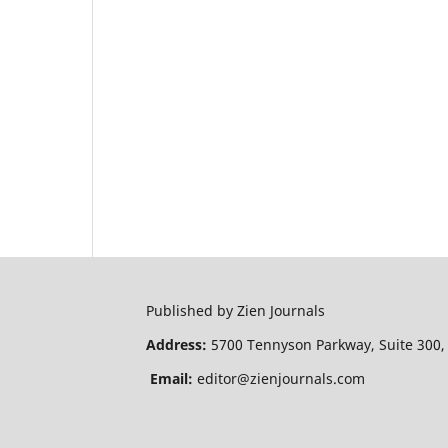
Published by Zien Journals
Address:
5700 Tennyson Parkway, Suite 300,
Email:
editor@zienjournals.com