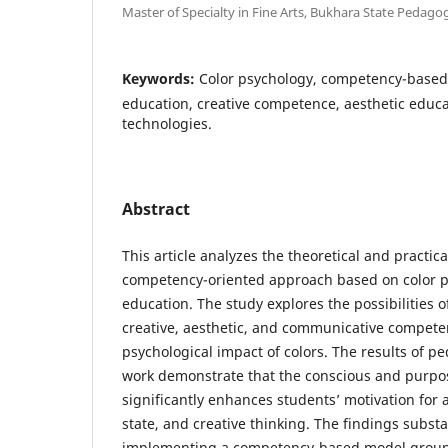
Master of Specialty in Fine Arts, Bukhara State Pedagog
Keywords:
Color psychology, competency-based 
education, creative competence, aesthetic educ
technologies.
Abstract
This article analyzes the theoretical and practica
competency-oriented approach based on color ps
education. The study explores the possibilities 
creative, aesthetic, and communicative compete
psychological impact of colors. The results of p
work demonstrate that the conscious and purpos
significantly enhances students’ motivation for ar
state, and creative thinking. The findings subst
implementing a competency-based model ground