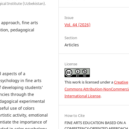
ical Institute (Uzbekistan).
Issue
approach, fine arts
Vol. 44 (2026)
ation, pedagogical
Section
Articles
License
l aspects of a
ychology in fine arts
This work is licensed under a
Creative
of developing students’
Commons Attribution-NonCommercia
ncies through the
International License
.
edagogical experimental
eful use of colors
tistic activity, emotional
How to Cite
antiate the importance of
FINE ARTS EDUCATION BASED ON A
COMPETENCY-ORIENTED APPROACH
ed in color psychology