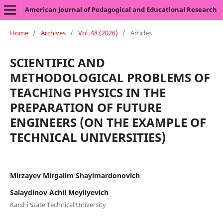
American Journal of Pedagogical and Educational Research
Home
/
Archives
/
Vol. 48 (2026)
/
Articles
SCIENTIFIC AND
METHODOLOGICAL PROBLEMS OF
TEACHING PHYSICS IN THE
PREPARATION OF FUTURE
ENGINEERS (ON THE EXAMPLE OF
TECHNICAL UNIVERSITIES)
Mirzayev Mirgalim Shayimardonovich
Salaydinov Achil Meyliyevich
Karshi State Technical University