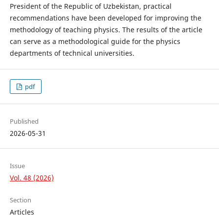
President of the Republic of Uzbekistan, practical
recommendations have been developed for improving the
methodology of teaching physics. The results of the article
can serve as a methodological guide for the physics
departments of technical universities.
pdf
Published
2026-05-31
Issue
Vol. 48 (2026)
Section
Articles