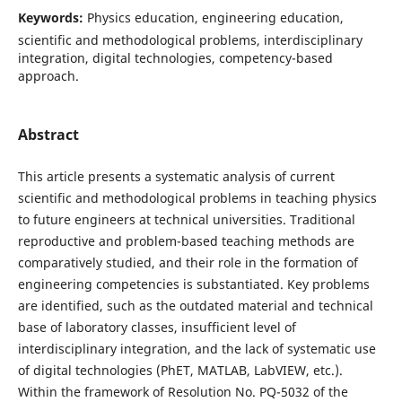
Keywords:
Physics education, engineering education,
scientific and methodological problems, interdisciplinary
integration, digital technologies, competency-based
approach.
Abstract
This article presents a systematic analysis of current
scientific and methodological problems in teaching physics
to future engineers at technical universities. Traditional
reproductive and problem-based teaching methods are
comparatively studied, and their role in the formation of
engineering competencies is substantiated. Key problems
are identified, such as the outdated material and technical
base of laboratory classes, insufficient level of
interdisciplinary integration, and the lack of systematic use
of digital technologies (PhET, MATLAB, LabVIEW, etc.).
Within the framework of Resolution No. PQ-5032 of the