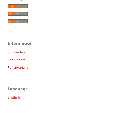
Information
For Readers
For Authors
For Librarians
Language
English