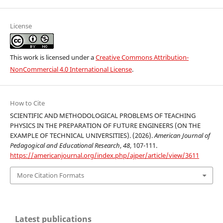
License
This work is licensed under a
Creative Commons Attribution-
NonCommercial 4.0 International License
.
How to Cite
SCIENTIFIC AND METHODOLOGICAL PROBLEMS OF TEACHING
PHYSICS IN THE PREPARATION OF FUTURE ENGINEERS (ON THE
EXAMPLE OF TECHNICAL UNIVERSITIES). (2026).
American Journal of
Pedagogical and Educational Research
,
48
, 107-111.
https://americanjournal.org/index.php/ajper/article/view/3611
More Citation Formats
Latest publications