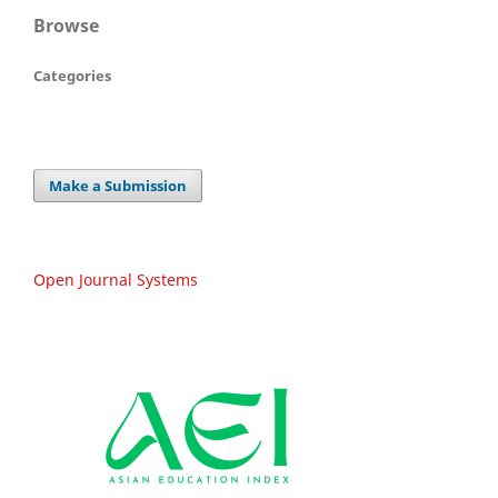
Browse
Categories
Make a Submission
Open Journal Systems