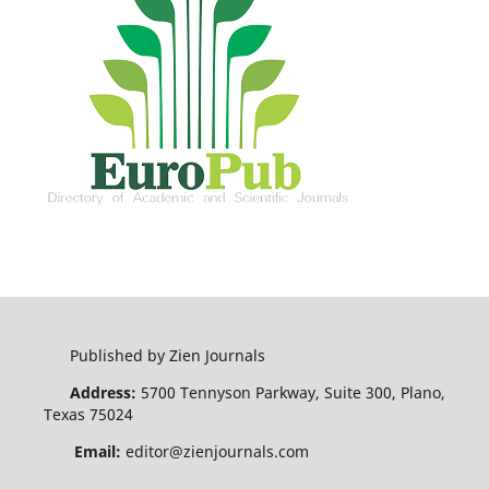
Published by Zien Journals
Address:
5700 Tennyson Parkway, Suite 300, Plano,
Texas 75024
Email:
editor@zienjournals.com