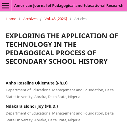
American Journal of Pedagogical and Educational Research
Home
/
Archives
/
Vol. 48 (2026)
/
Articles
EXPLORING THE APPLICATION OF
TECHNOLOGY IN THE
PEDAGOGICAL PROCESS OF
SECONDARY SCHOOL HISTORY
Anho Roseline Okiemute (Ph.D)
Department of Educational Management and Foundation, Delta
State University, Abraka, Delta State, Nigeria
Ndakara Elohor Joy (Ph.D.)
Department of Educational Management and Foundation, Delta
State University, Abraka, Delta State, Nigeria