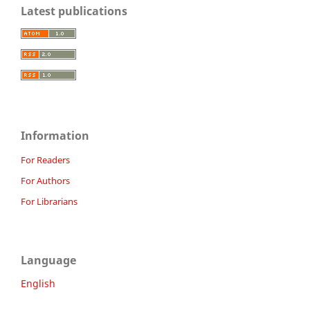
Latest publications
Information
For Readers
For Authors
For Librarians
Language
English