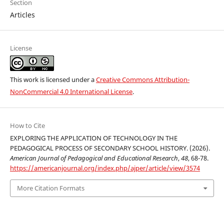
Section
Articles
License
This work is licensed under a
Creative Commons Attribution-
NonCommercial 4.0 International License
.
How to Cite
EXPLORING THE APPLICATION OF TECHNOLOGY IN THE
PEDAGOGICAL PROCESS OF SECONDARY SCHOOL HISTORY. (2026).
American Journal of Pedagogical and Educational Research
,
48
, 68-78.
https://americanjournal.org/index.php/ajper/article/view/3574
More Citation Formats