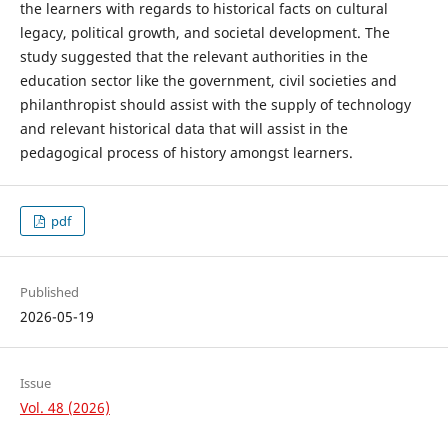
the learners with regards to historical facts on cultural
legacy, political growth, and societal development. The
study suggested that the relevant authorities in the
education sector like the government, civil societies and
philanthropist should assist with the supply of technology
and relevant historical data that will assist in the
pedagogical process of history amongst learners.
pdf
Published
2026-05-19
Issue
Vol. 48 (2026)