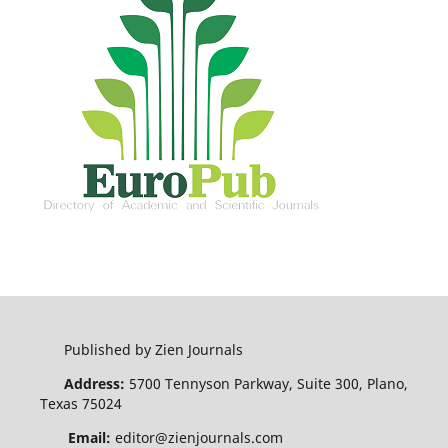
Published by Zien Journals
Address:
5700 Tennyson Parkway, Suite 300, Plano,
Texas 75024
Email:
editor@zienjournals.com