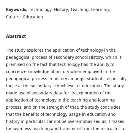
Keywords:
Technology, History, Teaching, Learning,
Culture, Education
Abstract
The study explores the application of technology in the
pedagogical process of secondary school History, which is
premised on the fact that technology has the ability to
concretize knowledge of history when employed in the
pedagogical process in history amongst students, especially
those at the secondary school level of education. The study
made use of secondary data for its exploration of the
application of technology in the teaching and learning
process, and on the strength of that, the study concludes
that the benefits of technology usage in education and
history in particular cannot be overemphasized as it makes
for seamless teaching and transfer of from the instructor to