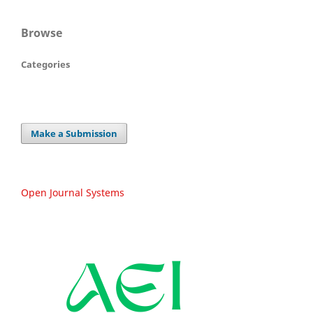
Browse
Categories
Make a Submission
Open Journal Systems