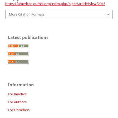
https://americanjournal.org/index.php/ajper/article/view/2918
More Citation Formats
Latest publications
Information
For Readers
For Authors
For Librarians