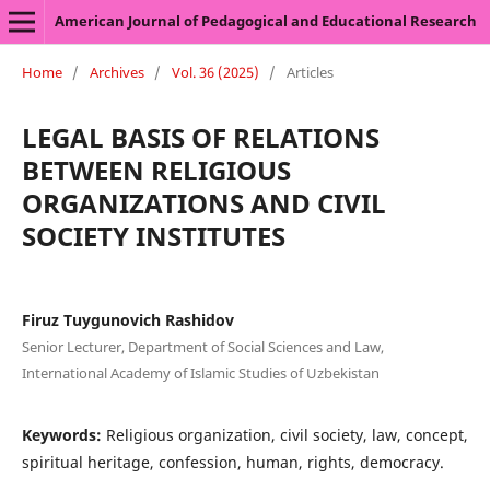
American Journal of Pedagogical and Educational Research
Home
/
Archives
/
Vol. 36 (2025)
/
Articles
LEGAL BASIS OF RELATIONS
BETWEEN RELIGIOUS
ORGANIZATIONS AND CIVIL
SOCIETY INSTITUTES
Firuz Tuygunovich Rashidov
Senior Lecturer, Department of Social Sciences and Law,
International Academy of Islamic Studies of Uzbekistan
Keywords:
Religious organization, civil society, law, concept,
spiritual heritage, confession, human, rights, democracy.