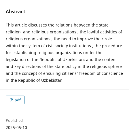
Abstract
This article discusses the relations between the state,
religion, and religious organizations , the lawful activities of
religious organizations , the need to improve their role
within the system of civil society institutions , the procedure
for establishing religious organizations under the
legislation of the Republic of Uzbekistan; and the content
and key directions of the state policy in the religious sphere
and the concept of ensuring citizens' freedom of conscience
in the Republic of Uzbekistan.
pdf
Published
2025-05-10