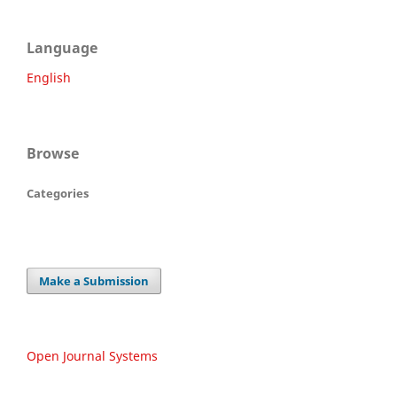
Language
English
Browse
Categories
Make a Submission
Open Journal Systems