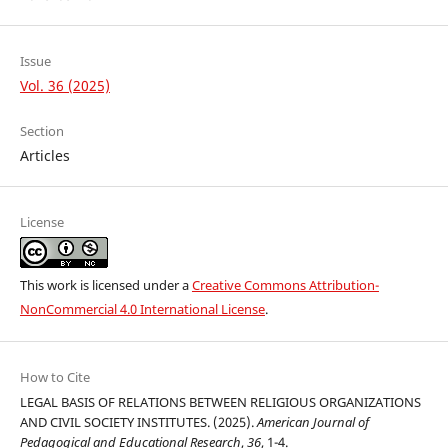
Issue
Vol. 36 (2025)
Section
Articles
License
This work is licensed under a
Creative Commons Attribution-
NonCommercial 4.0 International License
.
How to Cite
LEGAL BASIS OF RELATIONS BETWEEN RELIGIOUS ORGANIZATIONS
AND CIVIL SOCIETY INSTITUTES. (2025).
American Journal of
Pedagogical and Educational Research
,
36
, 1-4.