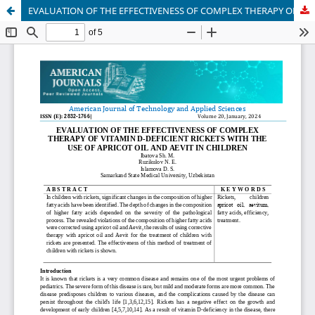
EVALUATION OF THE EFFECTIVENESS OF COMPLEX THERAPY OF VITAMIN D-DEFICIENT RICKETS WITH THE USE OF APRICOT OIL AND AEVIT IN CHILDREN