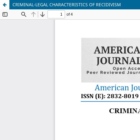
CRIMINAL-LEGAL CHARACTERISTICS OF RECIDIVISM