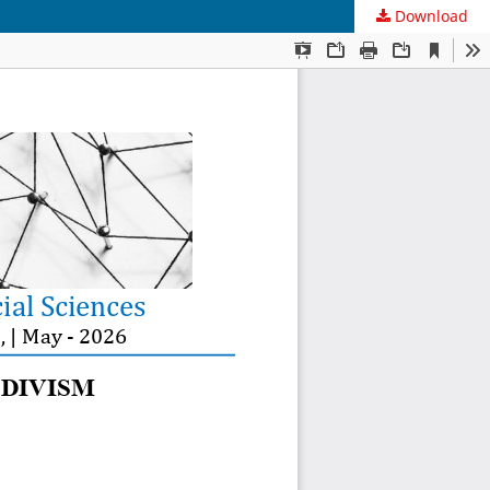
Download