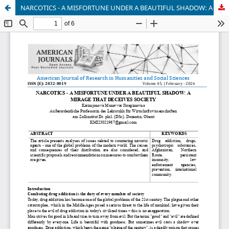
NARCOTICS - A MISFORTUNE UNDER A BEAUTIFUL SHADOW: A MIRAGE THAT DECEIVES SOCIETY