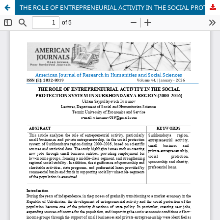
THE ROLE OF ENTREPRENEURIAL ACTIVITY IN THE SOCIAL PROTECTION SYSTEM IN SURKHONDARYA REGION (2000–2016)