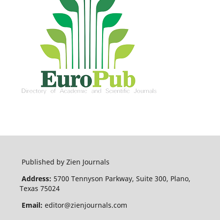
Published by Zien Journals
Address:
5700 Tennyson Parkway, Suite 300, Plano,
Texas 75024
Email:
editor@zienjournals.com