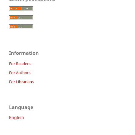
Information
For Readers
For Authors
For Librarians
Language
English