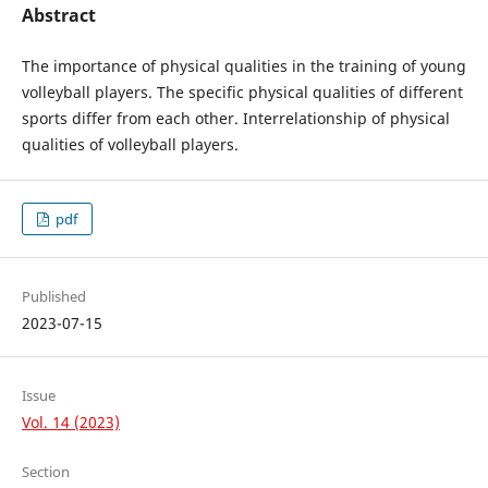
Abstract
The importance of physical qualities in the training of young
volleyball players. The specific physical qualities of different
sports differ from each other. Interrelationship of physical
qualities of volleyball players.
pdf
Published
2023-07-15
Issue
Vol. 14 (2023)
Section