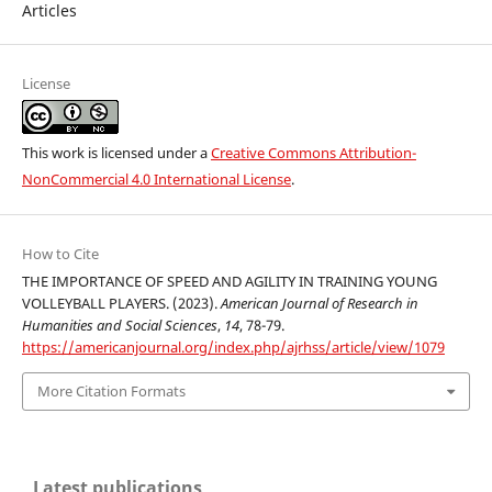
Articles
License
This work is licensed under a
Creative Commons Attribution-
NonCommercial 4.0 International License
.
How to Cite
THE IMPORTANCE OF SPEED AND AGILITY IN TRAINING YOUNG
VOLLEYBALL PLAYERS. (2023).
American Journal of Research in
Humanities and Social Sciences
,
14
, 78-79.
https://americanjournal.org/index.php/ajrhss/article/view/1079
More Citation Formats
Latest publications