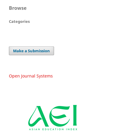
Browse
Categories
Make a Submission
Open Journal Systems