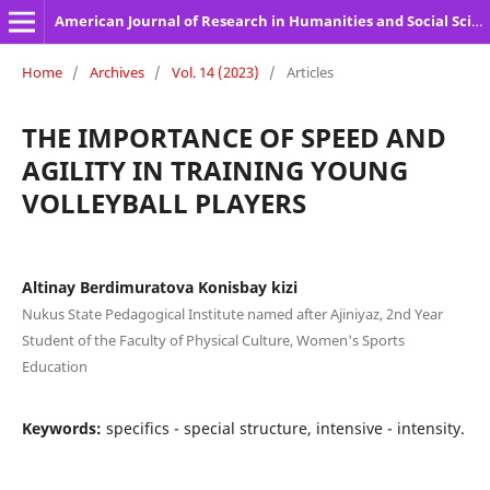
American Journal of Research in Humanities and Social Sciences
Home
/
Archives
/
Vol. 14 (2023)
/
Articles
THE IMPORTANCE OF SPEED AND
AGILITY IN TRAINING YOUNG
VOLLEYBALL PLAYERS
Altinay Berdimuratova Konisbay kizi
Nukus State Pedagogical Institute named after Ajiniyaz, 2nd Year
Student of the Faculty of Physical Culture, Women's Sports
Education
Keywords:
specifics - special structure, intensive - intensity.