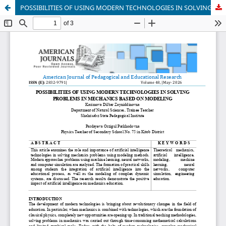
POSSIBILITIES OF USING MODERN TECHNOLOGIES IN SOLVING PROBLEMS IN MECHANICS BASED ON MODELING