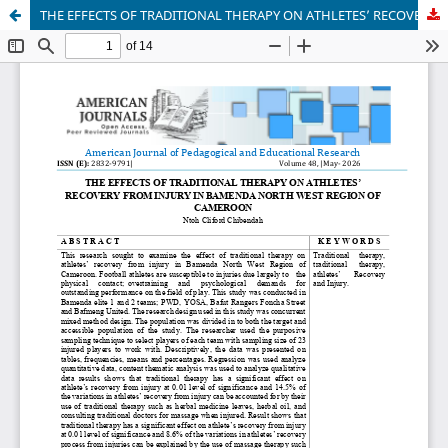
THE EFFECTS OF TRADITIONAL THERAPY ON ATHLETES’ RECOVERY FROM INJURY IN BAMENDA NORTH WEST REGION OF CAMEROON