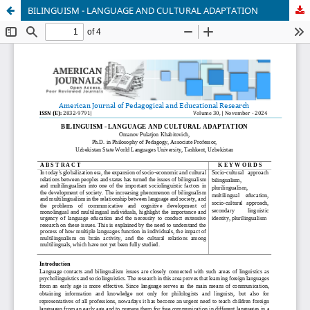
BILINGUISM - LANGUAGE AND CULTURAL ADAPTATION