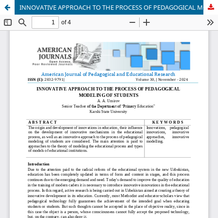
INNOVATIVE APPROACH TO THE PROCESS OF PEDAGOGICAL MODELING OF STUDENTS