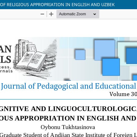
F RELIGIOUS APPROPRIATION IN ENGLISH AND UZBEK