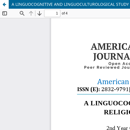
A LINGUOCOGNITIVE AND LINGUOCULTUROLOGICAL STUDY O