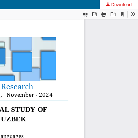
Download