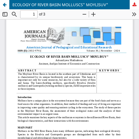
ECOLOGY OF RIVER BASIN MOLLUSCS" MOYLISUV"