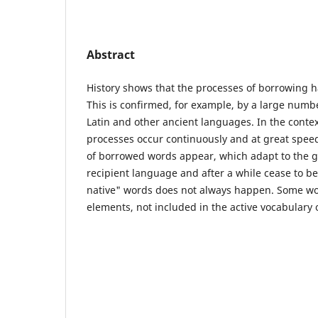
Abstract
History shows that the processes of borrowing 
This is confirmed, for example, by a large numb
Latin and other ancient languages. In the contex
processes occur continuously and at great spe
of borrowed words appear, which adapt to the 
recipient language and after a while cease to b
native" words does not always happen. Some wo
elements, not included in the active vocabulary 