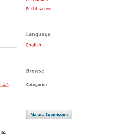
For Librarians
Language
English
Browse
Categories
l 4.0
Make a Submission
,
30
,