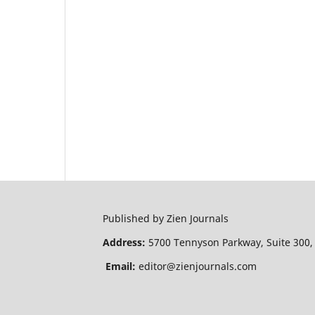
Published by Zien Journals
Address:
5700 Tennyson Parkway, Suite 300,
Email:
editor@zienjournals.com