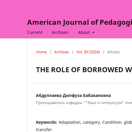
American Journal of Pedagogi
Current
Archives
About
Home
/
Archives
/
Vol. 30 (2024)
/
Articles
THE ROLE OF BORROWED W
Абдуллаева Дилфуза Бабахановна
Преподаватель кафедры ""Язык и литература" Ун
Keywords:
Adaptation, category. Condition, glob
transfer.