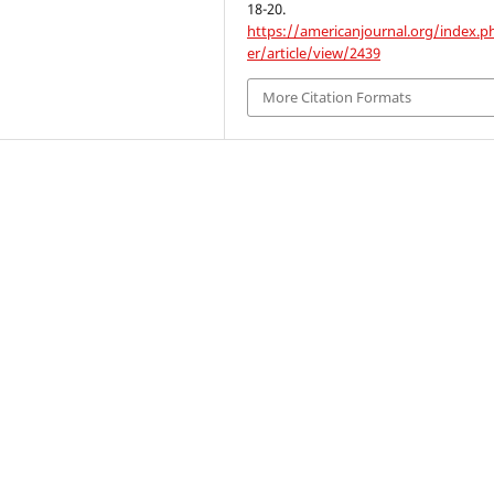
18-20.
https://americanjournal.org/index.p
er/article/view/2439
More Citation Formats