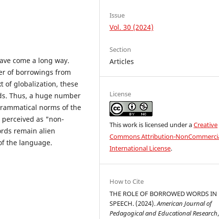
Issue
Vol. 30 (2024)
Section
have come a long way.
Articles
er of borrowings from
t of globalization, these
License
eds. Thus, a huge number
grammatical norms of the
e perceived as "non-
This work is licensed under a
Creative
rds remain alien
Commons Attribution-NonCommercia
of the language.
International License
.
How to Cite
THE ROLE OF BORROWED WORDS IN
SPEECH. (2024).
American Journal of
Pedagogical and Educational Research