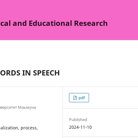
cal and Educational Research
ORDS IN SPEECH
pdf
иверситет Маьмуна
Published
2024-11-10
alization, process,