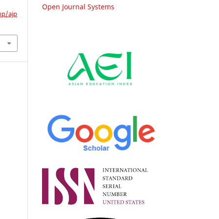
Open Journal Systems
hp/ajp