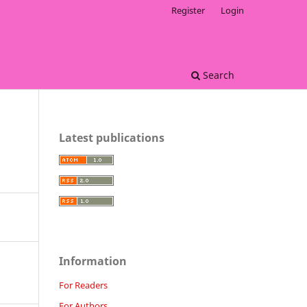
Register
Login
Search
Latest publications
Information
For Readers
For Authors