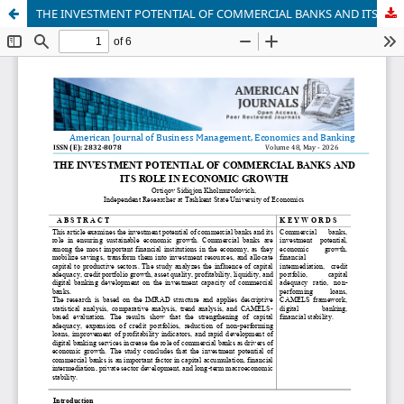
THE INVESTMENT POTENTIAL OF COMMERCIAL BANKS AND ITS ROLE IN ECONOMIC GROWTH