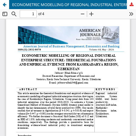
ECONOMETRIC MODELLING OF REGIONAL INDUSTRIAL ENTERPRISE STRUCTURE: THEORETICAL FOUNDATIONS AND EMPIRICAL EVIDENCE FROM KASHKADARYA REGION, UZBEKISTAN